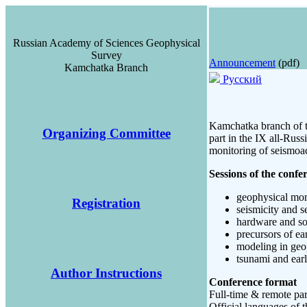
Russian Academy of Sciences Geophysical
Survey
Announcement
(pdf)
Kamchatka Branch
Русский
Kamchatka branch of t
Organizing Committee
part in the IX all-Rus
monitoring of seismoa
Sessions of the confe
geophysical mon
Registration
seismicity and s
hardware and so
precursors of ea
modeling in geo
tsunami and ear
Author Instructions
Conference format
Full-time & remote par
Official languages of 