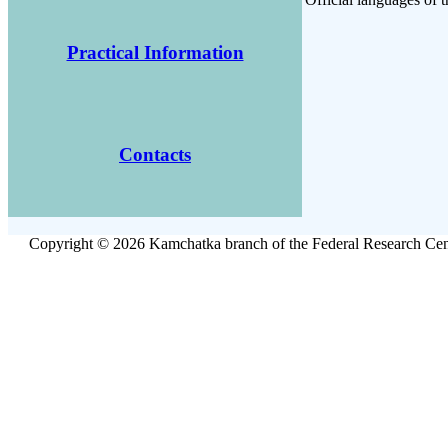
Practical Information
Contacts
Copyright © 2026 Kamchatka branch of the Federal Research Cent